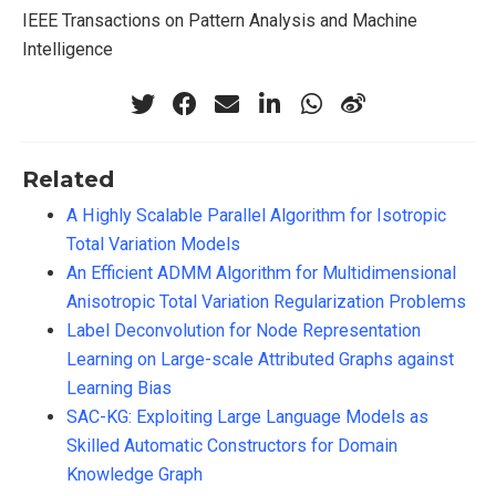
IEEE Transactions on Pattern Analysis and Machine
Intelligence
Related
A Highly Scalable Parallel Algorithm for Isotropic
Total Variation Models
An Efficient ADMM Algorithm for Multidimensional
Anisotropic Total Variation Regularization Problems
Label Deconvolution for Node Representation
Learning on Large-scale Attributed Graphs against
Learning Bias
SAC-KG: Exploiting Large Language Models as
Skilled Automatic Constructors for Domain
Knowledge Graph