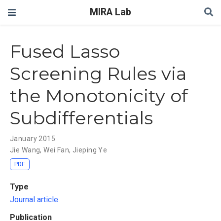
MIRA Lab
Fused Lasso
Screening Rules via
the Monotonicity of
Subdifferentials
January 2015
Jie Wang
,
Wei Fan
,
Jieping Ye
PDF
Type
Journal article
Publication