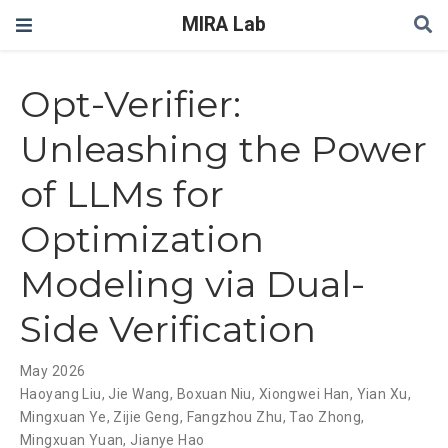
MIRA Lab
Opt-Verifier:
Unleashing the Power
of LLMs for
Optimization
Modeling via Dual-
Side Verification
May 2026
Haoyang Liu
,
Jie Wang
,
Boxuan Niu
,
Xiongwei Han
,
Yian Xu
,
Mingxuan Ye
,
Zijie Geng
,
Fangzhou Zhu
,
Tao Zhong
,
Mingxuan Yuan
,
Jianye Hao