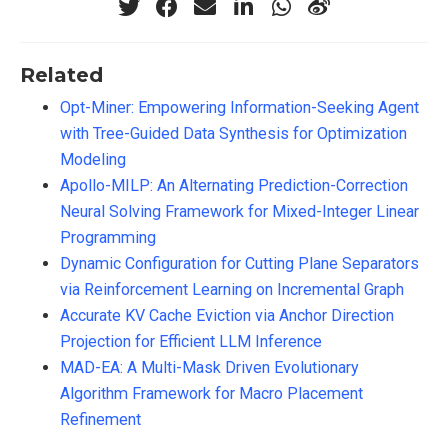
Related
Opt-Miner: Empowering Information-Seeking Agent
with Tree-Guided Data Synthesis for Optimization
Modeling
Apollo-MILP: An Alternating Prediction-Correction
Neural Solving Framework for Mixed-Integer Linear
Programming
Dynamic Configuration for Cutting Plane Separators
via Reinforcement Learning on Incremental Graph
Accurate KV Cache Eviction via Anchor Direction
Projection for Efficient LLM Inference
MAD-EA: A Multi-Mask Driven Evolutionary
Algorithm Framework for Macro Placement
Refinement