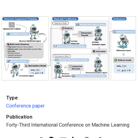
Type
Conference paper
Publication
Forty-Third International Conference on Machine Learning