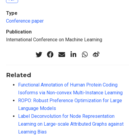
Type
Conference paper
Publication
International Conference on Machine Learning
Related
Functional Annotation of Human Protein Coding
Isoforms via Non-convex Multi-Instance Learning
ROPO: Robust Preference Optimization for Large
Language Models
Label Deconvolution for Node Representation
Learning on Large-scale Attributed Graphs against
Learning Bias