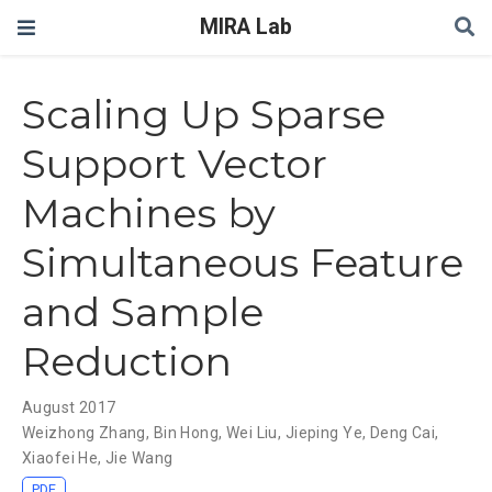
MIRA Lab
Scaling Up Sparse
Support Vector
Machines by
Simultaneous Feature
and Sample
Reduction
August 2017
Weizhong Zhang
,
Bin Hong
,
Wei Liu
,
Jieping Ye
,
Deng Cai
,
Xiaofei He
,
Jie Wang
PDF