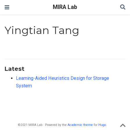
MIRA Lab
Yingtian Tang
Latest
Learning-Aided Heuristics Design for Storage
System
©2021 MIRA Lab · Powered by the
Academic theme
for
Hugo
.