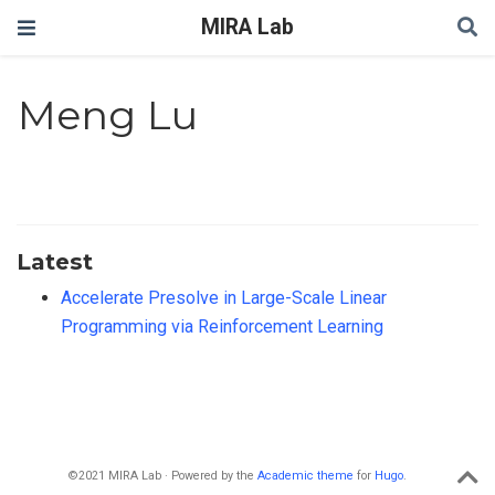
MIRA Lab
Meng Lu
Latest
Accelerate Presolve in Large-Scale Linear
Programming via Reinforcement Learning
©2021 MIRA Lab · Powered by the
Academic theme
for
Hugo
.